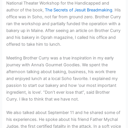
National Theater Workshop for the Handicapped and
author of the book,
The Secrets of Jesuit Breadmaking
. His
office was in Soho, not far from ground zero. Brother Curry
ran the workshop and partially funded the operation with a
bakery up in Maine. After seeing an article on Brother Curry
and his bakery in Oprah magazine, I called his office and
offered to take him to lunch.
Meeting Brother Curry was a true inspiration in my early
journey with Anna’s Gourmet Goodies. We spent the
afternoon talking about baking, business, his work there
and enjoyed lunch at a local Soho favorite. I explained my
passion to start our bakery and how ‘our most important
ingredient, is love’. “Don’t ever lose that”, said Brother
Curry. I like to think that we have not.
We also talked about September 11 and he shared some of
his experiences. He spoke about his friend Father Mychal
Judge, the first certified fatality in the attack. In a soft voice