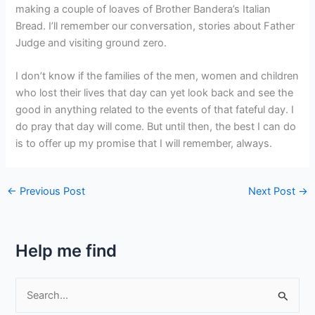
making a couple of loaves of Brother Bandera’s Italian
Bread. I’ll remember our conversation, stories about Father
Judge and visiting ground zero.
I don’t know if the families of the men, women and children
who lost their lives that day can yet look back and see the
good in anything related to the events of that fateful day. I
do pray that day will come. But until then, the best I can do
is to offer up my promise that I will remember, always.
←
Previous Post
Next Post
→
Help me find
S
e