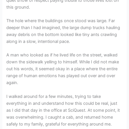
quiet show of respect paying tribute to those lives lost on
this ground.
The hole where the buildings once stood was large. Far
deeper than I had imagined, the large dump trucks hauling
away debris on the bottom looked like tiny ants crawling
along in a slow, intentional pace.
A man who looked as if he lived life on the street, walked
down the sidewalk yelling to himself. While I did not make
out his words, it seemed okay in a place where the entire
range of human emotions has played out over and over
again.
I walked around for a few minutes, trying to take
everything in and understand how this could be real, just
as I did that day in the office at SciQuest. At some point, it
was overwhelming. I caught a cab, and returned home
safely to my family, grateful for everything around me.