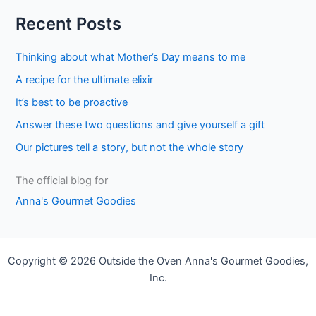
a
Recent Posts
r
c
Thinking about what Mother’s Day means to me
h
A recipe for the ultimate elixir
f
It’s best to be proactive
o
Answer these two questions and give yourself a gift
r
Our pictures tell a story, but not the whole story
:
The official blog for
Anna's Gourmet Goodies
Copyright © 2026 Outside the Oven Anna's Gourmet Goodies,
Inc.