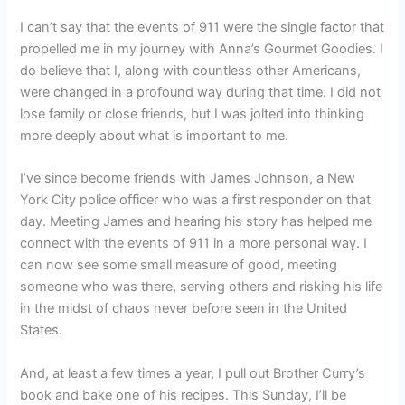
I can’t say that the events of 911 were the single factor that
propelled me in my journey with Anna’s Gourmet Goodies. I
do believe that I, along with countless other Americans,
were changed in a profound way during that time. I did not
lose family or close friends, but I was jolted into thinking
more deeply about what is important to me.
I’ve since become friends with James Johnson, a New
York City police officer who was a first responder on that
day. Meeting James and hearing his story has helped me
connect with the events of 911 in a more personal way. I
can now see some small measure of good, meeting
someone who was there, serving others and risking his life
in the midst of chaos never before seen in the United
States.
And, at least a few times a year, I pull out Brother Curry’s
book and bake one of his recipes. This Sunday, I’ll be