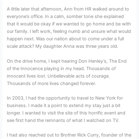
A little later that afternoon, Ann from HR walked around to
everyone’s office. In a calm, somber tone she explained
that it would be okay if we wanted to go home and be with
our family. I left work, feeling numb and unsure what would
happen next. Was our nation about to come under a full
scale attack? My daughter Anna was three years old.
On the drive home, I kept hearing Don Henley’s, The End
of the Innocence playing in my head. Thousands of
innocent lives lost. Unbelievable acts of courage.
Thousands of more lives changed forever.
In 2003, I had the opportunity to travel to New York for
business. I made it a point to extend my stay just a bit
longer. I wanted to visit the site of this horrific event and
see first hand the remnants of what I watched on TV.
I had also reached out to Brother Rick Curry, founder of the