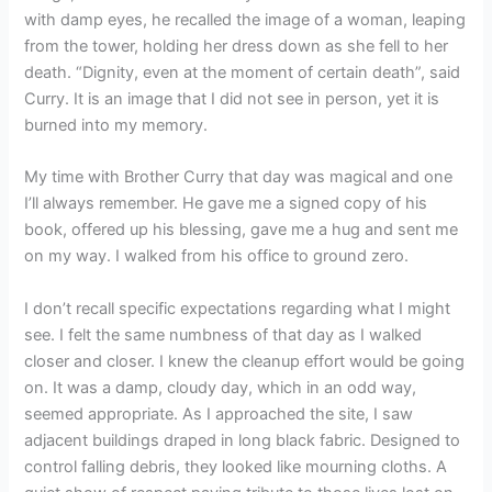
with damp eyes, he recalled the image of a woman, leaping
from the tower, holding her dress down as she fell to her
death. “Dignity, even at the moment of certain death”, said
Curry. It is an image that I did not see in person, yet it is
burned into my memory.
My time with Brother Curry that day was magical and one
I’ll always remember. He gave me a signed copy of his
book, offered up his blessing, gave me a hug and sent me
on my way. I walked from his office to ground zero.
I don’t recall specific expectations regarding what I might
see. I felt the same numbness of that day as I walked
closer and closer. I knew the cleanup effort would be going
on. It was a damp, cloudy day, which in an odd way,
seemed appropriate. As I approached the site, I saw
adjacent buildings draped in long black fabric. Designed to
control falling debris, they looked like mourning cloths. A