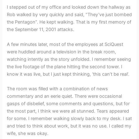
I stepped out of my office and looked down the hallway as
Rob walked by very quickly and said, “They’ve just bombed
the Pentagon”. He kept walking. That is my first memory of
the September 11, 2001 attacks.
A few minutes later, most of the employees at SciQuest
were huddled around a television in the break room,
watching intently as the story unfolded. I remember seeing
the live footage of the plane hitting the second tower. I
know it was live, but I just kept thinking, ‘this can’t be real’.
The room was filled with a combination of news
commentary and an eerie quiet. There were occasional
gasps of disbelief, some comments and questions, but for
the most part, I think we were all stunned. Tears appeared
for some. I remember walking slowly back to my desk. I sat
and tried to think about work, but it was no use. I called my
wife, she was okay.