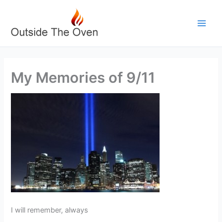
Skip
to
content
My Memories of 9/11
I will remember, always